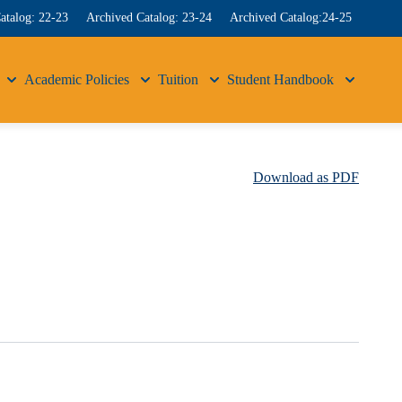
atalog: 22-23
Archived Catalog: 23-24
Archived Catalog:24-25
Academic Policies
Tuition
Student Handbook
Download as PDF