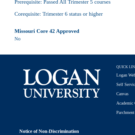
Prerequisite: Passed All Trimester 5 courses
Corequisite: Trimester 6 status or higher
Missouri Core 42 Approved
No
QUICK LI
Logan Web
Self Servi
Canvas
Academic 
Parchment
Notice of Non-Discrimination