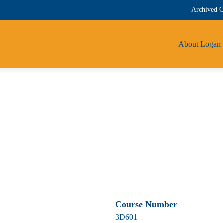
Archived C
About Logan
Course Number
3D601