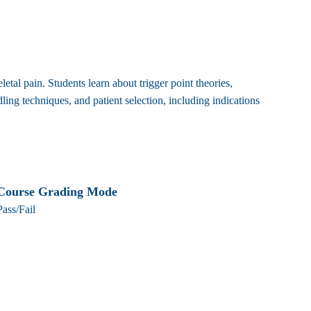
al pain. Students learn about trigger point theories,
ng techniques, and patient selection, including indications
Course Grading Mode
Pass/Fail