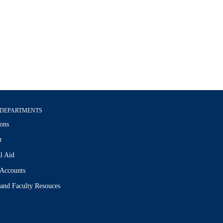
DEPARTMENTS
ons
r
l Aid
 Accounts
 and Faculty Resouces