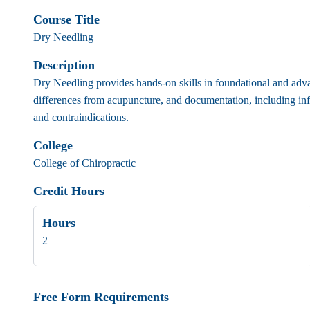
Course Title
Dry Needling
Description
Dry Needling provides hands-on skills in foundational and advan
differences from acupuncture, and documentation, including inf
and contraindications.
College
College of Chiropractic
Credit Hours
Hours
2
Free Form Requirements