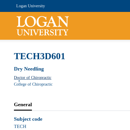
Logan University
TECH3D601
Dry Needling
Doctor of Chiropractic
College of Chiropractic
General
Subject code
TECH