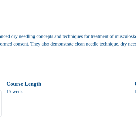
ced dry needling concepts and techniques for treatment of musculoskelet
ormed consent. They also demonstrate clean needle technique, dry needli
Course Length
15 week