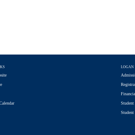
NKS
LOGAN 
site
Admissi
ce
Registra
Financia
Calendar
Student
Student